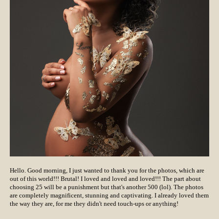
Hello. Good morning, I just wanted to thank you for the photos, which are
out of this world!!! Brutal! I loved and loved and loved!!! The part about
choosing 25 will be a punishment but that's another 500 (lol). The photos
are completely magnificent, stunning and captivating. I already loved them
the way they are, for me they didn't need touch-ups or anything!