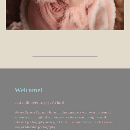
Welcome!
First of all, we're happy you're here!
We are Rafaela Paz and Dimas Jr, photographers with over 16 years of
experience. Throughout our journey, we have been through several
different photography niches, but none filled our hearts in such a special
way as Maternal photography.