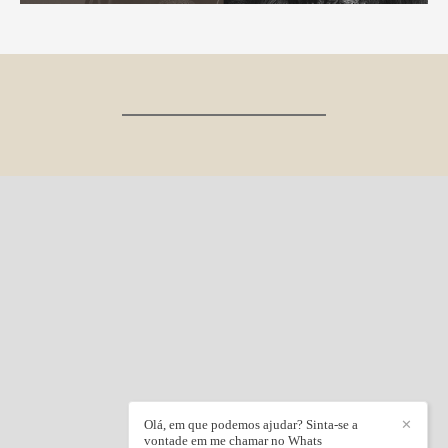
Olá, em que podemos ajudar? Sinta-se a
✕
vontade em me chamar no Whats