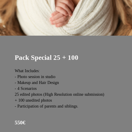
Pack Special 25 + 100
What Includes:
- Photo session in studio
- Makeup and Hair Design
- 4 Scenarios
25 edited photos (High Resolution online submission)
+ 100 unedited photos
- Participation of parents and siblings.
550€