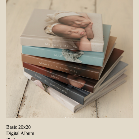
Basic 20x20
Digital Album