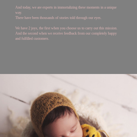
And today, we are experts in immortalizing these moments in a unique
way.
There have been thousands of stories told through our eyes.
We have 2 joys, the first when you choose us to carry out this mission.
And the second when we receive feedback from our completely happy
and fulfilled customers.