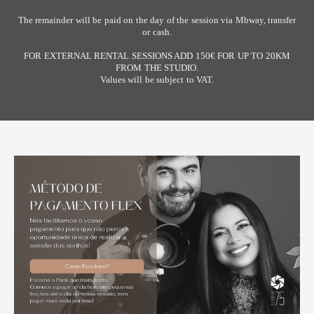
The remainder will be paid on the day of the session via Mbway, transfer
or cash.
FOR EXTERNAL RENTAL SESSIONS ADD 150€ FOR UP TO 20KM
FROM THE STUDIO.
Values ​​will be subject to VAT.