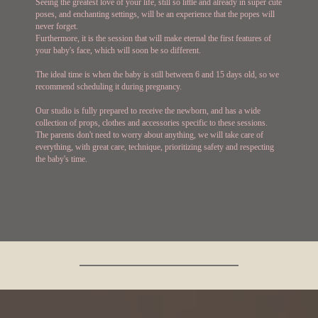
Seeing the greatest love of your life, still so little and already in super cute
poses, and enchanting settings, will be an experience that the popes will
never forget.
Furthermore, it is the session that will make eternal the first features of
your baby's face, which will soon be so different.
The ideal time is when the baby is still between 6 and 15 days old, so we
recommend scheduling it during pregnancy.
Our studio is fully prepared to receive the newborn, and has a wide
collection of props, clothes and accessories specific to these sessions.
The parents don't need to worry about anything, we will take care of
everything, with great care, technique, prioritizing safety and respecting
the baby's time.