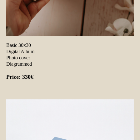
Basic 30x30
Digital Album
Photo cover
Diagrammed
Price: 330€