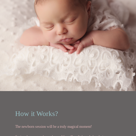
How it Works?
The newborn session will be a truly magical moment!