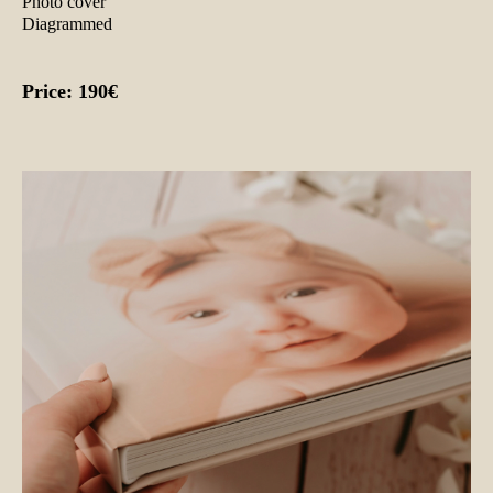
Photo cover
Diagrammed
Price: 190€