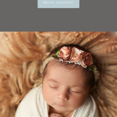
Quero reservar!