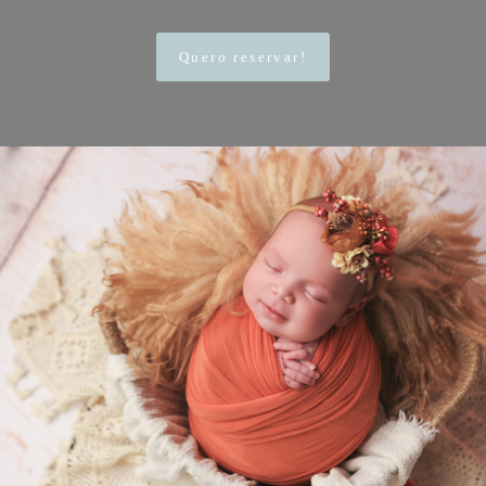
Quero reservar!