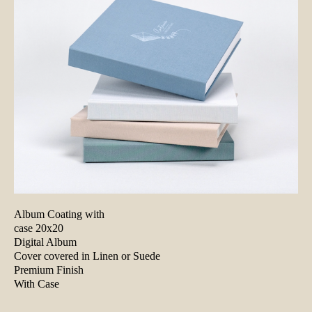
Album Coating with
case 20x20
Digital Album
Cover covered in Linen or Suede
Premium Finish
With Case