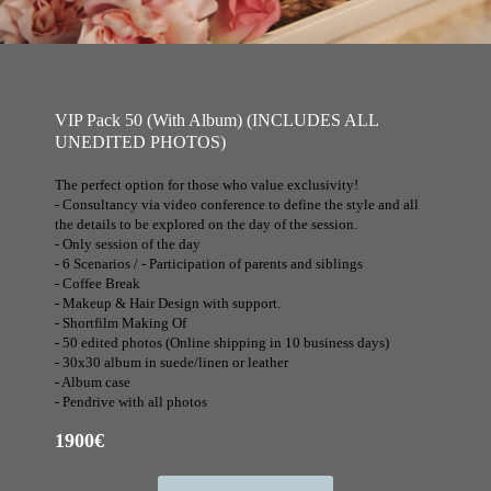
VIP Pack 50 (With Album) (INCLUDES ALL
UNEDITED PHOTOS)
The perfect option for those who value exclusivity!
- Consultancy via video conference to define the style and all
the details to be explored on the day of the session.
- Only session of the day
- 6 Scenarios / - Participation of parents and siblings
- Coffee Break
- Makeup & Hair Design with support.
- Shortfilm Making Of
- 50 edited photos (Online shipping in 10 business days)
- 30x30 album in suede/linen or leather
- Album case
- Pendrive with all photos
1900€