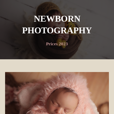
NEWBORN
PHOTOGRAPHY
Prices 2023