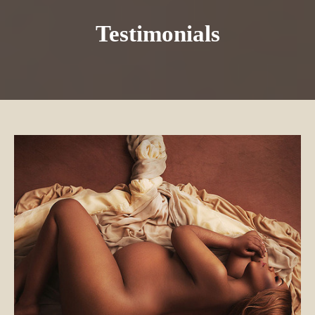
Testimonials