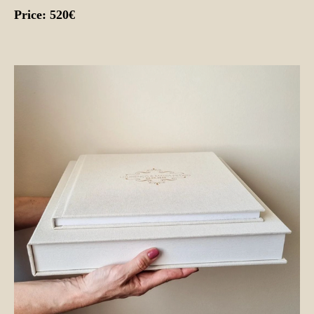
Price: 520€