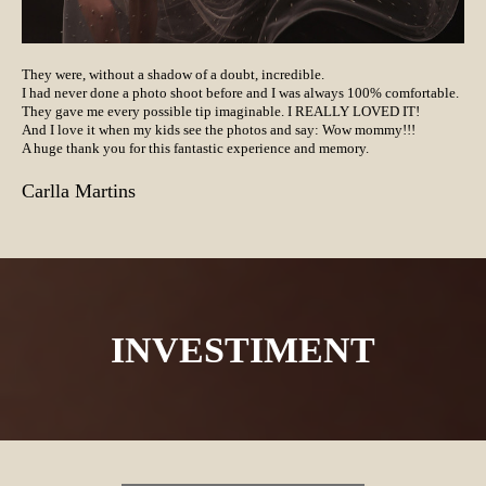
They were, without a shadow of a doubt, incredible.
I had never done a photo shoot before and I was always 100% comfortable.
They gave me every possible tip imaginable. I REALLY LOVED IT!
And I love it when my kids see the photos and say: Wow mommy!!!
A huge thank you for this fantastic experience and memory.
Carlla Martins
INVESTIMENT