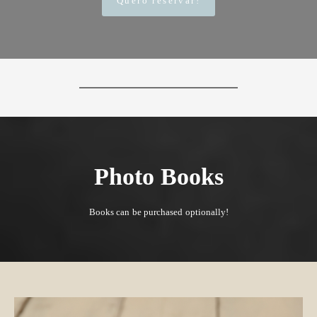
Quero reservar!
Photo Books
Books can be purchased optionally!