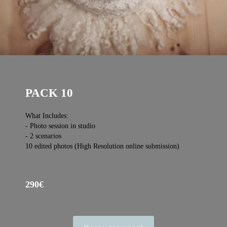
PACK 10
What Includes:
- Photo session in studio
- 2 scenarios
10 edited photos (High Resolution online submission)
290€