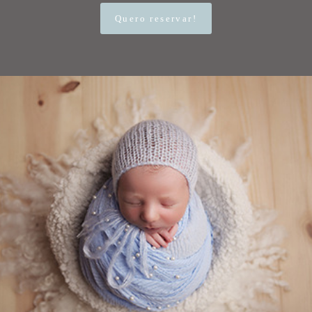
Quero reservar!