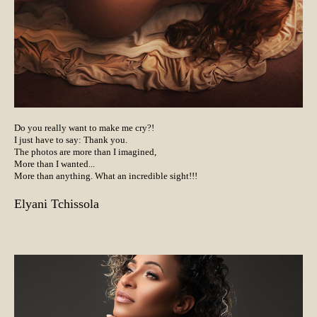
Do you really want to make me cry?!
I just have to say: Thank you.
The photos are more than I imagined,
More than I wanted...
More than anything. What an incredible sight!!!
Elyani Tchissola