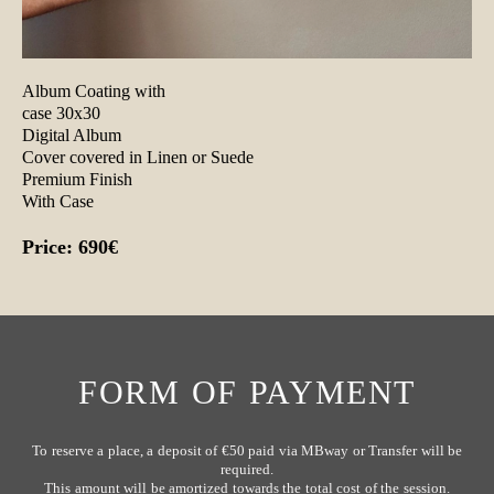
Album Coating with
case 30x30
Digital Album
Cover covered in Linen or Suede
Premium Finish
With Case
Price: 690€
FORM OF PAYMENT
To reserve a place, a deposit of €50 paid via MBway or Transfer will be
required.
This amount will be amortized towards the total cost of the session.