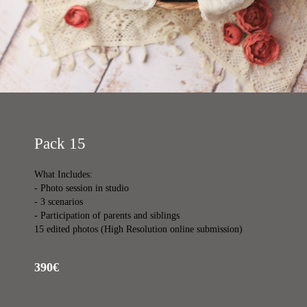
Pack 15
What Includes:
- Photo session in studio
- 3 scenarios
- Participation of parents and siblings
15 edited photos (High Resolution online submission)
390€