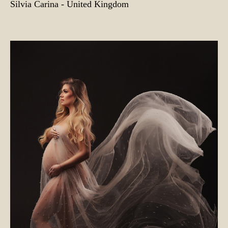
Silvia Carina - United Kingdom